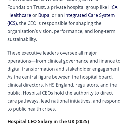
Foundation Trust, a private hospital group like
HCA
Healthcare
or
Bupa
, or an
Integrated Care System
(ICS)
, the CEO is responsible for shaping the
organisation’s vision, performance, and long-term
sustainability.
These executive leaders oversee all major
operations—from clinical governance and finance to
digital transformation and stakeholder engagement.
As the central figure between the hospital board,
clinical directors, NHS England, regulators, and the
public, Hospital CEOs hold the authority to direct
care pathways, lead national initiatives, and respond
to public health crises.
Hospital CEO Salary in the UK (2025)