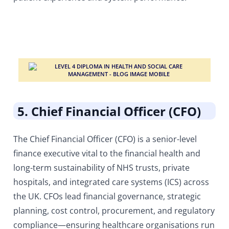
5. Chief Financial Officer (CFO)
The Chief Financial Officer (CFO) is a senior-level
finance executive vital to the financial health and
long-term sustainability of NHS trusts, private
hospitals, and integrated care systems (ICS) across
the UK. CFOs lead financial governance, strategic
planning, cost control, procurement, and regulatory
compliance—ensuring healthcare organisations run