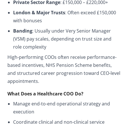
Private Sector Range
: £150,000 – £220,000+
London & Major Trusts
: Often exceed £150,000
with bonuses
Banding
: Usually under
Very Senior Manager
(VSM)
pay scales, depending on trust size and
role complexity
High-performing COOs often receive performance-
based incentives, NHS Pension Scheme benefits,
and structured career progression toward CEO-level
appointments.
What Does a Healthcare COO Do?
Manage end-to-end operational strategy and
execution
Coordinate clinical and non-clinical service