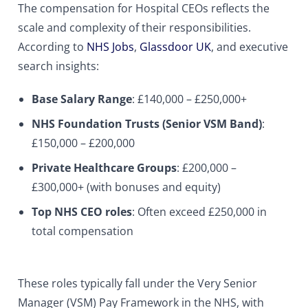
The compensation for Hospital CEOs reflects the
scale and complexity of their responsibilities.
According to
NHS Jobs
,
Glassdoor UK
, and executive
search insights:
Base Salary Range
: £140,000 – £250,000+
NHS Foundation Trusts (Senior VSM Band)
:
£150,000 – £200,000
Private Healthcare Groups
: £200,000 –
£300,000+ (with bonuses and equity)
Top NHS CEO roles
: Often exceed £250,000 in
total compensation
These roles typically fall under the Very Senior
Manager (VSM) Pay Framework in the NHS, with