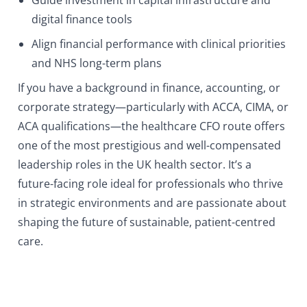
Guide investment in capital infrastructure and
digital finance tools
Align financial performance with clinical priorities
and NHS long-term plans
If you have a background in finance, accounting, or
corporate strategy—particularly with ACCA, CIMA, or
ACA qualifications—the healthcare CFO route offers
one of the most prestigious and well-compensated
leadership roles in the UK health sector. It’s a
future-facing role ideal for professionals who thrive
in strategic environments and are passionate about
shaping the future of sustainable, patient-centred
care.