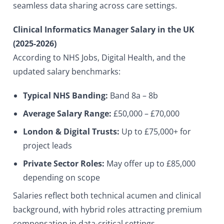
seamless data sharing across care settings.
Clinical Informatics Manager Salary in the UK
(2025-2026)
According to NHS Jobs, Digital Health, and the
updated salary benchmarks:
Typical NHS Banding:
Band 8a – 8b
Average Salary Range:
£50,000 – £70,000
London & Digital Trusts:
Up to £75,000+ for
project leads
Private Sector Roles:
May offer up to £85,000
depending on scope
Salaries reflect both technical acumen and clinical
background, with hybrid roles attracting premium
compensation in data-critical settings.