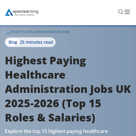
Blog
25 minutes read
Highest Paying
Healthcare
Administration Jobs UK
2025-2026 (Top 15
Roles & Salaries)
Explore the top 15 highest paying healthcare