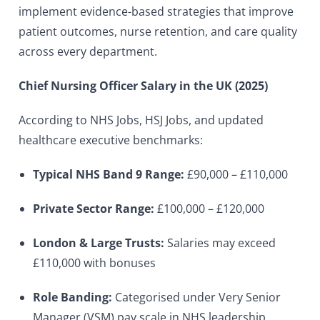
implement evidence-based strategies that improve
patient outcomes, nurse retention, and care quality
across every department.
Chief Nursing Officer Salary in the UK (2025)
According to NHS Jobs, HSJ Jobs, and updated
healthcare executive benchmarks:
Typical NHS Band 9 Range:
£90,000 – £110,000
Private Sector Range:
£100,000 – £120,000
London & Large Trusts:
Salaries may exceed
£110,000 with bonuses
Role Banding:
Categorised under Very Senior
Manager (VSM) pay scale in NHS leadership