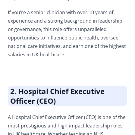
If you’re a senior clinician with over 10 years of
experience and a strong background in leadership
or governance, this role offers unparalleled
opportunities to influence public health, oversee
national care initiatives, and earn one of the highest
salaries in UK healthcare.
2. Hospital Chief Executive
Officer (CEO)
A Hospital Chief Executive Officer (CEO)
is one of the
most prestigious and high-impact leadership roles
in UK healthcare. Whether leading an
NHS