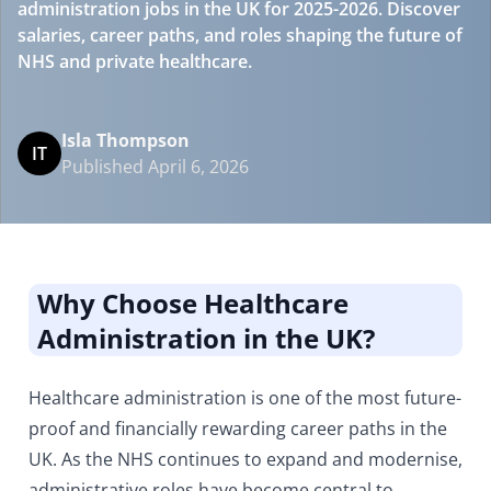
administration jobs in the UK for 2025-2026. Discover
salaries, career paths, and roles shaping the future of
NHS and private healthcare.
Isla Thompson
IT
Published April 6, 2026
Why Choose Healthcare
Administration in the UK?
Healthcare administration is one of the most future-
proof and financially rewarding career paths in the
UK. As the NHS continues to expand and modernise,
administrative roles have become central to