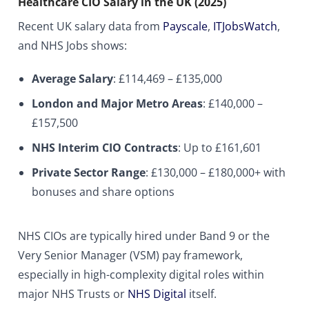
Healthcare CIO Salary in the UK (2025)
Recent UK salary data from
Payscale
,
ITJobsWatch
,
and NHS Jobs shows:
Average Salary
: £114,469 – £135,000
London and Major Metro Areas
: £140,000 –
£157,500
NHS Interim CIO Contracts
: Up to £161,601
Private Sector Range
: £130,000 – £180,000+ with
bonuses and share options
NHS CIOs are typically hired under Band 9 or the
Very Senior Manager (VSM) pay framework,
especially in high-complexity digital roles within
major NHS Trusts or
NHS Digital
itself.