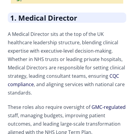
1. Medical Director
A Medical Director sits at the top of the UK
healthcare leadership structure, blending clinical
expertise with executive-level decision-making.
Whether in NHS trusts or leading private hospitals,
Medical Directors are responsible for setting clinical
strategy, leading consultant teams, ensuring
CQC
compliance
, and aligning services with national care
standards.
These roles also require oversight of
GMC-regulated
staff, managing budgets, improving patient
outcomes, and leading large-scale transformation
aligned with the NHS Long Term Plan.