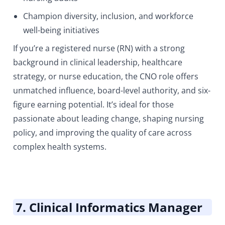
Champion diversity, inclusion, and workforce
well-being initiatives
If you’re a registered nurse (RN) with a strong
background in clinical leadership, healthcare
strategy, or nurse education, the CNO role offers
unmatched influence, board-level authority, and six-
figure earning potential. It’s ideal for those
passionate about leading change, shaping nursing
policy, and improving the quality of care across
complex health systems.
7. Clinical Informatics Manager