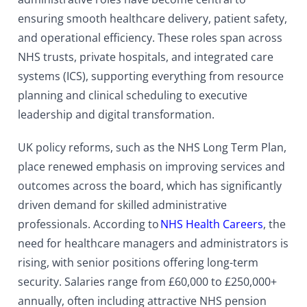
ensuring smooth healthcare delivery, patient safety,
and operational efficiency. These roles span across
NHS trusts, private hospitals, and integrated care
systems (ICS), supporting everything from resource
planning and clinical scheduling to executive
leadership and digital transformation.
UK policy reforms, such as the NHS Long Term Plan,
place renewed emphasis on improving services and
outcomes across the board, which has significantly
driven demand for skilled administrative
professionals. According to
NHS Health Careers
, the
need for healthcare managers and administrators is
rising, with senior positions offering long-term
security. Salaries range from £60,000 to £250,000+
annually, often including attractive NHS pension