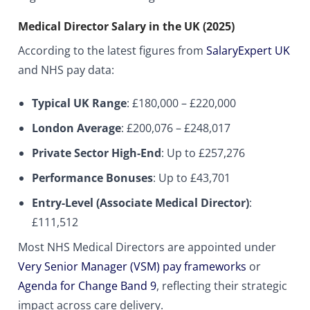
Medical Director Salary in the UK (2025)
According to the latest figures from
SalaryExpert UK
and NHS pay data:
Typical UK Range
: £180,000 – £220,000
London Average
: £200,076 – £248,017
Private Sector High-End
: Up to £257,276
Performance Bonuses
: Up to £43,701
Entry-Level (Associate Medical Director)
:
£111,512
Most NHS Medical Directors are appointed under
Very Senior Manager (VSM) pay frameworks
or
Agenda for Change Band 9
, reflecting their strategic
impact across care delivery.