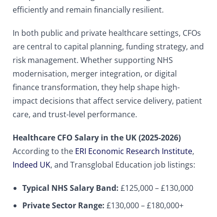
efficiently and remain financially resilient.
In both public and private healthcare settings, CFOs
are central to capital planning, funding strategy, and
risk management. Whether supporting NHS
modernisation, merger integration, or digital
finance transformation, they help shape high-
impact decisions that affect service delivery, patient
care, and trust-level performance.
Healthcare CFO Salary in the UK (2025-2026)
According to the
ERI Economic Research Institute
,
Indeed UK
, and Transglobal Education job listings:
Typical NHS Salary Band:
£125,000 – £130,000
Private Sector Range:
£130,000 – £180,000+