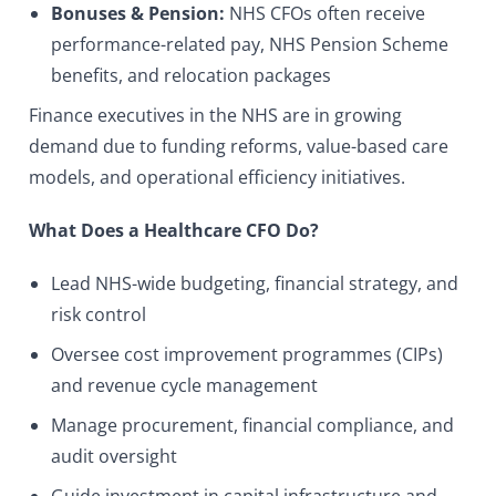
Bonuses & Pension:
NHS CFOs often receive
performance-related pay, NHS Pension Scheme
benefits, and relocation packages
Finance executives in the NHS are in growing
demand due to funding reforms, value-based care
models, and operational efficiency initiatives.
What Does a Healthcare CFO Do?
Lead NHS-wide budgeting, financial strategy, and
risk control
Oversee cost improvement programmes (CIPs)
and revenue cycle management
Manage procurement, financial compliance, and
audit oversight