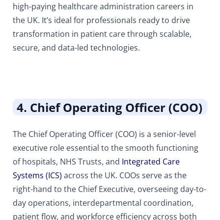
high-paying healthcare administration careers in
the UK. It’s ideal for professionals ready to drive
transformation in patient care through scalable,
secure, and data-led technologies.
4. Chief Operating Officer (COO)
The Chief Operating Officer (COO) is a senior-level
executive role essential to the smooth functioning
of hospitals, NHS Trusts, and
Integrated Care
Systems (ICS)
across the UK. COOs serve as the
right-hand to the Chief Executive, overseeing day-to-
day operations, interdepartmental coordination,
patient flow, and workforce efficiency across both