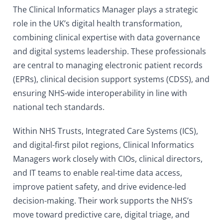
The Clinical Informatics Manager plays a strategic
role in the UK’s digital health transformation,
combining clinical expertise with data governance
and digital systems leadership. These professionals
are central to managing electronic patient records
(EPRs), clinical decision support systems (CDSS), and
ensuring NHS-wide interoperability in line with
national tech standards.
Within NHS Trusts, Integrated Care Systems (ICS),
and digital-first pilot regions, Clinical Informatics
Managers work closely with CIOs, clinical directors,
and IT teams to enable real-time data access,
improve patient safety, and drive evidence-led
decision-making. Their work supports the NHS’s
move toward predictive care, digital triage, and