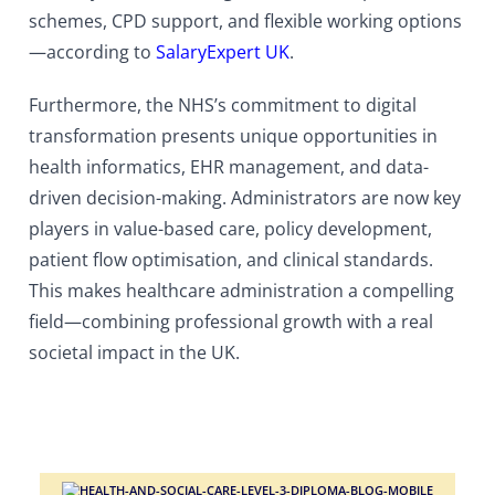
schemes, CPD support, and flexible working options
—according to
SalaryExpert UK
.
Furthermore, the NHS’s commitment to digital
transformation presents unique opportunities in
health informatics, EHR management, and data-
driven decision-making. Administrators are now key
players in value-based care, policy development,
patient flow optimisation, and clinical standards.
This makes healthcare administration a compelling
field—combining professional growth with a real
societal impact in the UK.