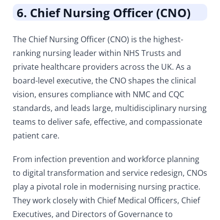
6. Chief Nursing Officer (CNO)
The Chief Nursing Officer (CNO) is the highest-
ranking nursing leader within NHS Trusts and
private healthcare providers across the UK. As a
board-level executive, the CNO shapes the clinical
vision, ensures compliance with NMC and CQC
standards, and leads large, multidisciplinary nursing
teams to deliver safe, effective, and compassionate
patient care.
From infection prevention and workforce planning
to digital transformation and service redesign, CNOs
play a pivotal role in modernising nursing practice.
They work closely with Chief Medical Officers, Chief
Executives, and Directors of Governance to