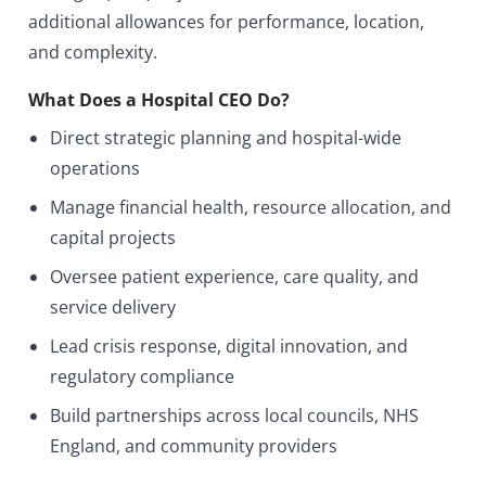
additional allowances for performance, location,
and complexity.
What Does a Hospital CEO Do?
Direct strategic planning and hospital-wide
operations
Manage financial health, resource allocation, and
capital projects
Oversee patient experience, care quality, and
service delivery
Lead crisis response, digital innovation, and
regulatory compliance
Build partnerships across local councils, NHS
England, and community providers