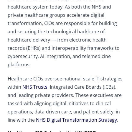
healthcare system today. As both the NHS and
private healthcare groups accelerate digital
transformation, CIOs are responsible for building
and securing the technological backbone of
healthcare delivery — from electronic health
records (EHRs) and interoperability frameworks to
cybersecurity, AI integration, and telemedicine
platforms.
Healthcare CIOs oversee national-scale IT strategies
within
NHS Trusts
, Integrated Care Boards (ICBs),
and leading private providers. These executives are
tasked with aligning digital initiatives to clinical
operations, data-driven care, and patient safety, in
line with the
NHS Digital Transformation Strategy
.