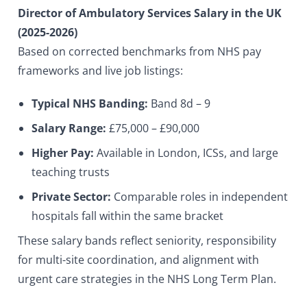
Director of Ambulatory Services Salary in the UK
(2025-2026)
Based on corrected benchmarks from NHS pay
frameworks and live job listings:
Typical NHS Banding:
Band 8d – 9
Salary Range:
£75,000 – £90,000
Higher Pay:
Available in London, ICSs, and large
teaching trusts
Private Sector:
Comparable roles in independent
hospitals fall within the same bracket
These salary bands reflect seniority, responsibility
for multi-site coordination, and alignment with
urgent care strategies in the NHS Long Term Plan.