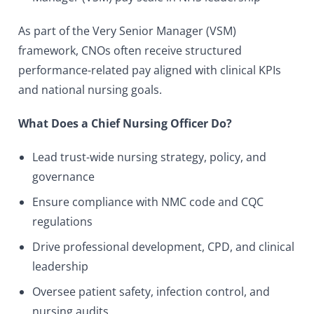
As part of the Very Senior Manager (VSM)
framework, CNOs often receive structured
performance-related pay aligned with clinical KPIs
and national nursing goals.
What Does a Chief Nursing Officer Do?
Lead trust-wide nursing strategy, policy, and
governance
Ensure compliance with NMC code and CQC
regulations
Drive professional development, CPD, and clinical
leadership
Oversee patient safety, infection control, and
nursing audits