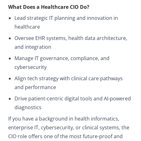
What Does a Healthcare CIO Do?
Lead strategic IT planning and innovation in
healthcare
Oversee EHR systems, health data architecture,
and integration
Manage IT governance, compliance, and
cybersecurity
Align tech strategy with clinical care pathways
and performance
Drive patient-centric digital tools and AI-powered
diagnostics
If you have a background in health informatics,
enterprise IT, cybersecurity, or clinical systems, the
CIO role offers one of the most future-proof and