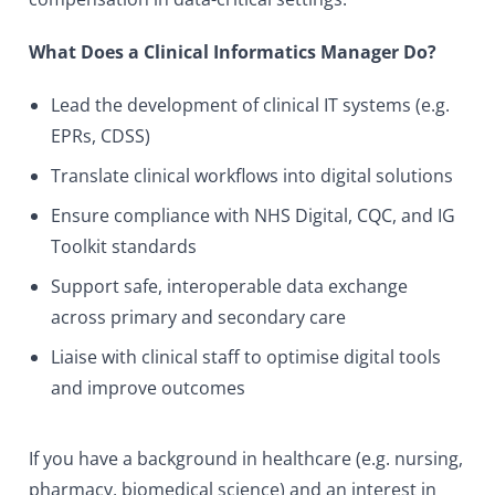
What Does a Clinical Informatics Manager Do?
Lead the development of clinical IT systems (e.g.
EPRs, CDSS)
Translate clinical workflows into digital solutions
Ensure compliance with NHS Digital, CQC, and IG
Toolkit standards
Support safe, interoperable data exchange
across primary and secondary care
Liaise with clinical staff to optimise digital tools
and improve outcomes
If you have a background in healthcare (e.g. nursing,
pharmacy, biomedical science) and an interest in