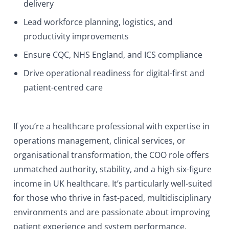
delivery
Lead workforce planning, logistics, and
productivity improvements
Ensure CQC, NHS England, and ICS compliance
Drive operational readiness for digital-first and
patient-centred care
If you’re a healthcare professional with expertise in
operations management, clinical services, or
organisational transformation, the COO role offers
unmatched authority, stability, and a high six-figure
income in UK healthcare. It’s particularly well-suited
for those who thrive in fast-paced, multidisciplinary
environments and are passionate about improving
patient experience and system performance.