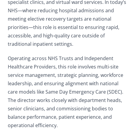
specialist clinics, and virtual ward services. In today’s
NHS—where reducing hospital admissions and
meeting elective recovery targets are national
priorities—this role is essential to ensuring rapid,
accessible, and high-quality care outside of
traditional inpatient settings.
Operating across NHS Trusts and Independent
Healthcare Providers, this role involves multi-site
service management, strategic planning, workforce
leadership, and ensuring alignment with national
care models like Same Day Emergency Care (SDEC).
The director works closely with department heads,
senior clinicians, and commissioning bodies to
balance performance, patient experience, and
operational efficiency.