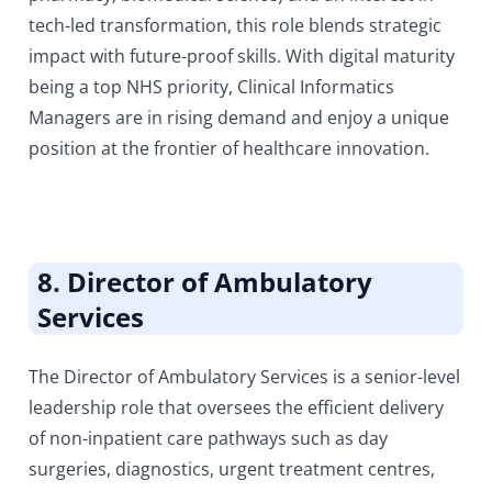
tech-led transformation, this role blends strategic
impact with future-proof skills. With digital maturity
being a top NHS priority, Clinical Informatics
Managers are in rising demand and enjoy a unique
position at the frontier of healthcare innovation.
8. Director of Ambulatory
Services
The Director of Ambulatory Services is a senior-level
leadership role that oversees the efficient delivery
of non-inpatient care pathways such as day
surgeries, diagnostics, urgent treatment centres,