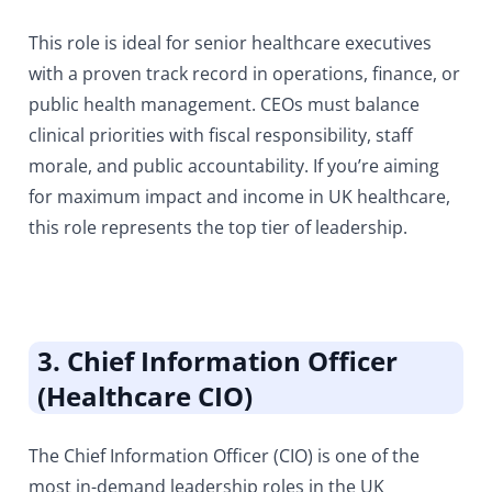
This role is ideal for senior healthcare executives
with a proven track record in operations, finance, or
public health management. CEOs must balance
clinical priorities with fiscal responsibility, staff
morale, and public accountability. If you’re aiming
for maximum impact and income in UK healthcare,
this role represents the top tier of leadership.
3. Chief Information Officer
(Healthcare CIO)
The Chief Information Officer (CIO) is one of the
most in-demand leadership roles in the UK