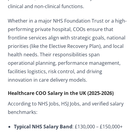
clinical and non-clinical functions.
Whether in a major NHS Foundation Trust or a high-
performing private hospital, COOs ensure that
frontline services align with strategic goals, national
priorities (like the Elective Recovery Plan), and local
health needs. Their responsibilities span
operational planning, performance management,
facilities logistics, risk control, and driving
innovation in care delivery models.
Healthcare COO Salary in the UK (2025-2026)
According to NHS Jobs, HSJ Jobs, and verified salary
benchmarks:
Typical NHS Salary Band
: £130,000 – £150,000+