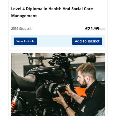
Level 4 Diploma In Health And Social Care
Management
£
21.99
2555 Student
£
419
Add to Basket
View Details