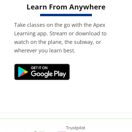
Learn From Anywhere
Take classes on the go with the Apex
Learning app. Stream or download to
watch on the plane, the subway, or
wherever you learn best.
Trustpilot