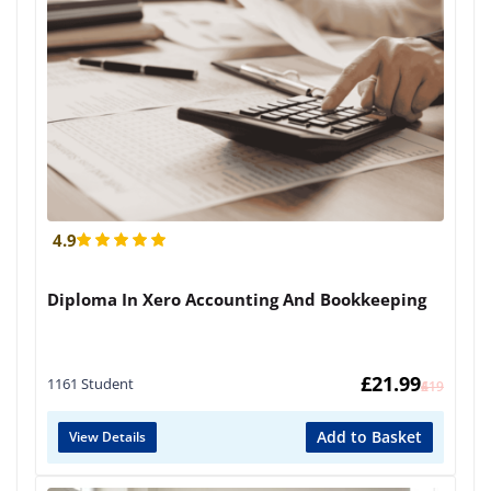
4.9
Diploma In Xero Accounting And Bookkeeping
£
21.99
1161 Student
£
419
Add to Basket
View Details