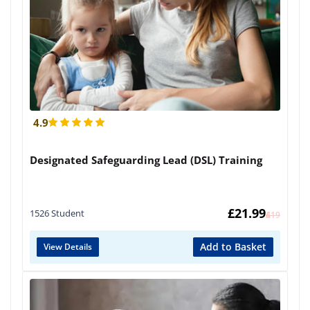
4.9
Designated Safeguarding Lead (DSL) Training
£
21.99
1526 Student
£
419
Add to Basket
View Details