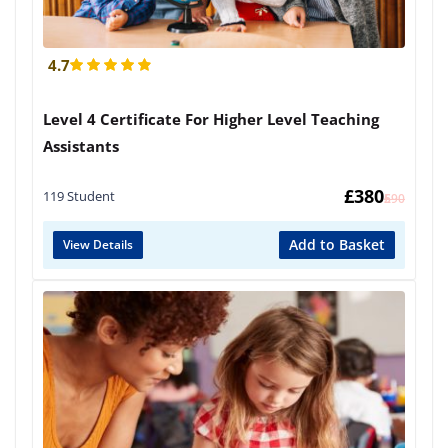
4.7
Level 4 Certificate For Higher Level Teaching
Assistants
£
380
119 Student
£
590
Add to Basket
View Details