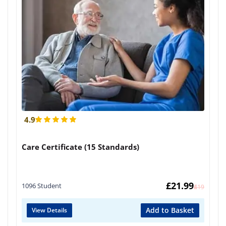
4.9
Care Certificate (15 Standards)
£
21.99
1096 Student
£
419
Add to Basket
View Details