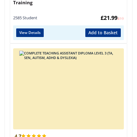
Training
£
21.99
2585 Student
£
419
Add to Basket
View Details
4.7