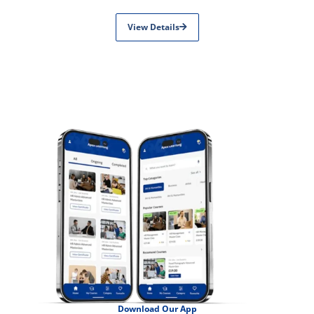
View Details
Download Our App