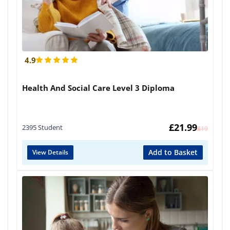
4.9
Health And Social Care Level 3 Diploma
£
21.99
2395 Student
£
419
Add to Basket
View Details