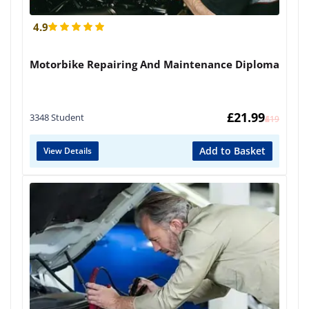
4.9
Motorbike Repairing And Maintenance Diploma
£
21.99
3348 Student
£
419
Add to Basket
View Details