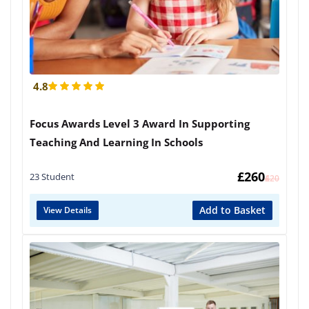
4.8
Focus Awards Level 3 Award In Supporting
Teaching And Learning In Schools
£
260
23 Student
£
420
Add to Basket
View Details