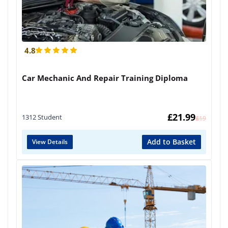
4.8
Car Mechanic And Repair Training Diploma
£
21.99
1312 Student
£
419
Add to Basket
View Details