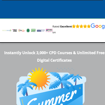
Rated
Excellent
on
Instantly Unlock 3,000+ CPD Courses & Unlimited Free
Digital Certificates