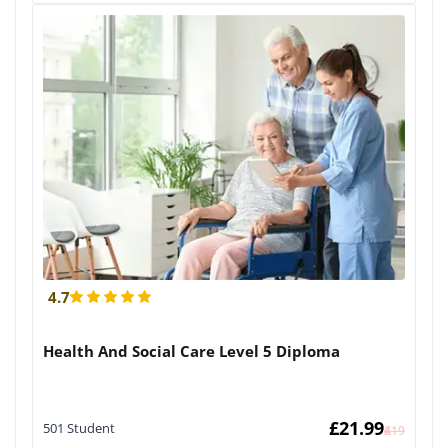
4.7
Health And Social Care Level 5 Diploma
£
21.99
501 Student
£
419