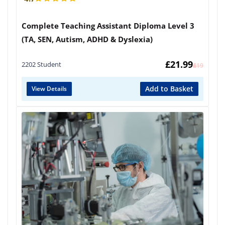
Complete Teaching Assistant Diploma Level 3
(TA, SEN, Autism, ADHD & Dyslexia)
£
21.99
2202 Student
£
419
Add to Basket
View Details