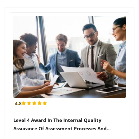
4.8
Level 4 Award In The Internal Quality
Assurance Of Assessment Processes And
Practices (RQF)