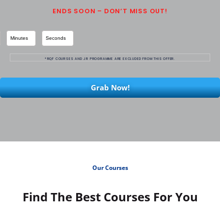
ENDS SOON – DON’T MISS OUT!
Minutes
Seconds
*RQF COURSES AND JR PROGRAMME ARE EXCLUDED FROM THIS OFFER.
Grab Now!
Our Courses
Find The Best Courses For You