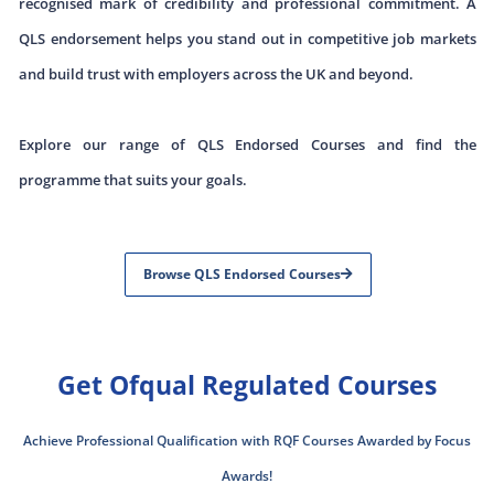
recognised mark of credibility and professional commitment. A
QLS endorsement helps you stand out in competitive job markets
and build trust with employers across the UK and beyond.
Explore our range of QLS Endorsed Courses and find the
programme that suits your goals.
Browse QLS Endorsed Courses
Get Ofqual Regulated Courses
Achieve Professional Qualification with RQF Courses Awarded by Focus
Awards!