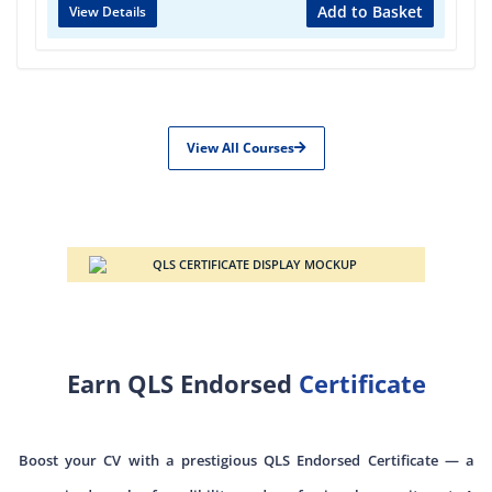
Add to Basket
View Details
View All Courses
Earn QLS Endorsed
Certificate
Boost your CV with a prestigious QLS Endorsed Certificate — a