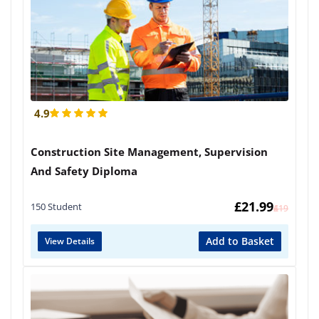
4.9
Construction Site Management, Supervision
And Safety Diploma
£
21.99
150 Student
£
419
Add to Basket
View Details