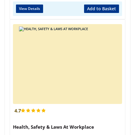
Add to Basket
View Details
4.7
Health, Safety & Laws At Workplace