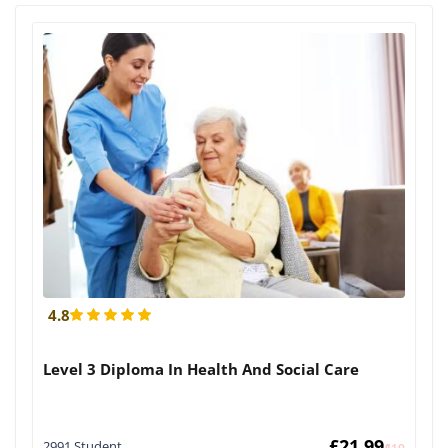
4.8
Level 3 Diploma In Health And Social Care
£
21.99
2991 Student