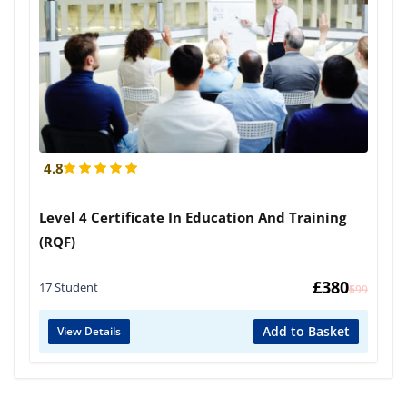
4.8
Level 4 Certificate In Education And Training
(RQF)
£
380
17 Student
£
599
Add to Basket
View Details