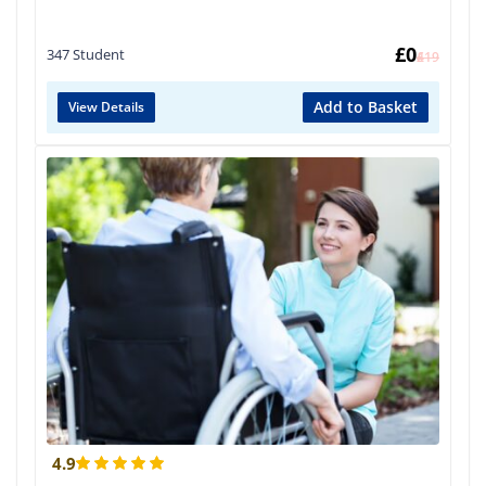
£
0
347 Student
£
419
Add to Basket
View Details
4.9