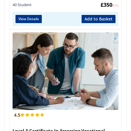
£
350
40 Student
£
690
Add to Basket
View Details
4.5
Level 3 Certificate In Assessing Vocational