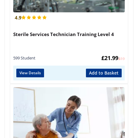
4.9
Sterile Services Technician Training Level 4
£
21.99
599 Student
£
419
Add to Basket
View Details