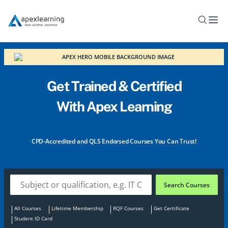
Home
Get Trained & Certified
With Apex Learning
Enjoy Apex Learning’s Black Friday Deals. Enrol in
More Online Certification Courses with Massive
Discounts!
CPD-Accredited and QLS Endorsed Courses You Can Trust!
Search Courses
All Courses
Lifetime Membership
RQF Courses
Get Certificate
Student ID Card