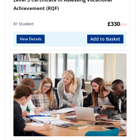
Achievement (RQF)
£
330
81 Student
£
690
Add to Basket
View Details