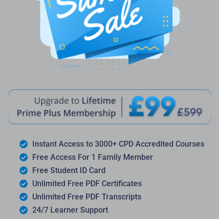
Instant Access to 3000+ CPD Accredited Courses
Free Access For 1 Family Member
Free Student ID Card
Unlimited Free PDF Certificates
Unlimited Free PDF Transcripts
24/7 Learner Support