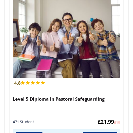
4.8
Level 5 Diploma In Pastoral Safeguarding
£
21.99
471 Student
£
419