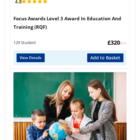
4.8
Focus Awards Level 3 Award In Education And
Training (RQF)
£
320
129 Student
£
419
Add to Basket
View Details