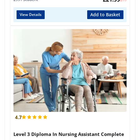
£
419
Add to Basket
View Details
4.7
Level 3 Diploma In Nursing Assistant Complete